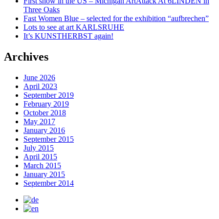
First show in the US – Michigan ArtAttack At 6LINDEN in
Three Oaks
Fast Women Blue – selected for the exhibition “aufbrechen”
Lots to see at art KARLSRUHE
It’s KUNSTHERBST again!
Archives
June 2026
April 2023
September 2019
February 2019
October 2018
May 2017
January 2016
September 2015
July 2015
April 2015
March 2015
January 2015
September 2014