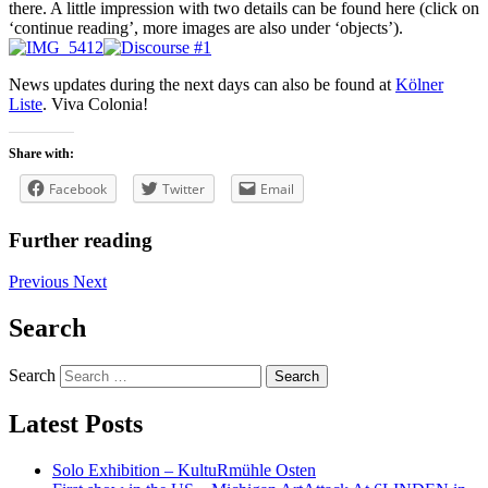
there. A little impression with two details can be found here (click on
‘continue reading’, more images are also under ‘objects’).
News updates during the next days can also be found at
Kölner
Liste
. Viva Colonia!
Share with:
Facebook
Twitter
Email
Further reading
Previous
Next
Search
Search
Latest Posts
Solo Exhibition – KultuRmühle Osten