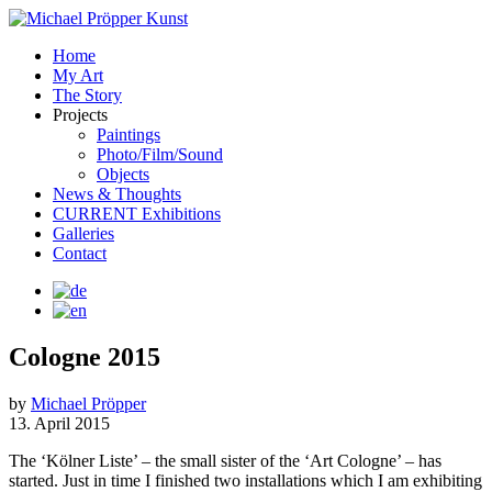
Home
My Art
The Story
Projects
Paintings
Photo/Film/Sound
Objects
News & Thoughts
CURRENT Exhibitions
Galleries
Contact
Cologne 2015
by
Michael Pröpper
13. April 2015
The ‘Kölner Liste’ – the small sister of the ‘Art Cologne’ – has
started. Just in time I finished two installations which I am exhibiting