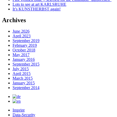
Lots to see at art KARLSRUHE
It’s KUNSTHERBST again!
Archives
June 2026
April 2023
September 2019
February 2019
October 2018
May 2017
January 2016
September 2015
July 2015
April 2015
March 2015
January 2015
September 2014
Imprint
Data-Security