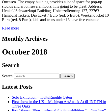
Ottensen. The empty building provides a lot of space for pop-up
studios and art on several floors. It is going to be great! Address:
Henkel/ Schwarzkopf Building, Hohenzollernring 127, 22763
Hamburg Tickets: Dayticket 7 Euro (red. 5 Euro), Weekendticket 10
Euro (red. 8 Euro), kids and teens under 18 have free entrance
Read more
Monthly Archives
October 2018
Search
Search
Latest Posts
Solo Exhibition – KultuRmühle Osten
First show in the US – Michigan ArtAttack At 6LINDEN in
Three Oaks
Fast Women Blue – selected for the exhibition “aufbrechen”