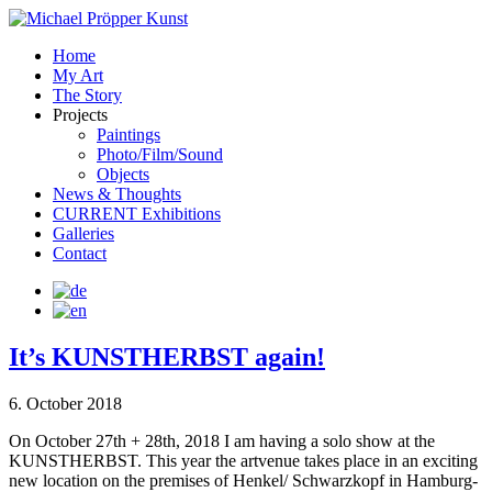
Home
My Art
The Story
Projects
Paintings
Photo/Film/Sound
Objects
News & Thoughts
CURRENT Exhibitions
Galleries
Contact
It’s KUNSTHERBST again!
6. October 2018
On October 27th + 28th, 2018 I am having a solo show at the
KUNSTHERBST. This year the artvenue takes place in an exciting
new location on the premises of Henkel/ Schwarzkopf in Hamburg-