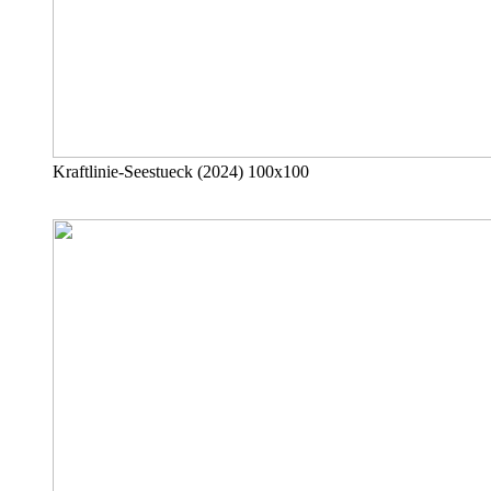
Kraftlinie-Seestueck (2024) 100x100