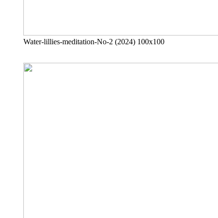
Water-lillies-meditation-No-2 (2024) 100x100