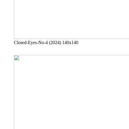
Closed-Eyes-No-4 (2024) 140x140