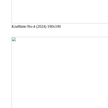
Kraftlinie-No-4 (2024) 100x100