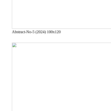
Abstract-No-5 (2024) 100x120