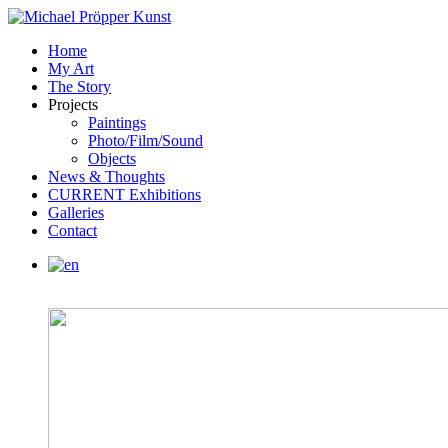
Home
My Art
The Story
Projects
Paintings
Photo/Film/Sound
Objects
News & Thoughts
CURRENT Exhibitions
Galleries
Contact