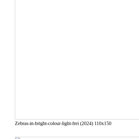
Zebras-in-bright-colour-light-frei (2024) 110x150