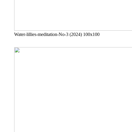
Water-lillies-meditation-No-3 (2024) 100x100